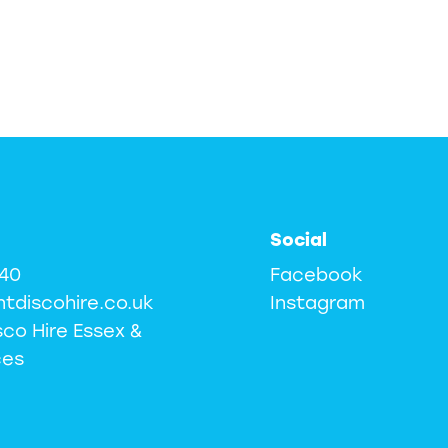
Social
240
Facebook
ntdiscohire.co.uk
Instagram
sco Hire Essex &
ces