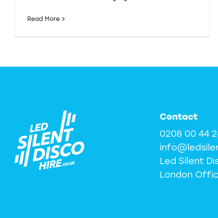
Read More
Contact
0208 00 44 
info@ledsile
Led Silent Di
London Offi