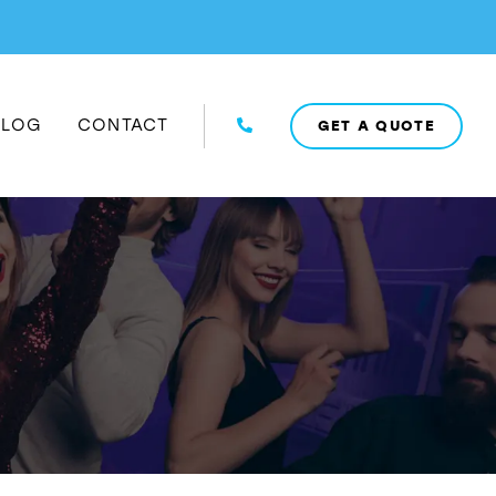
BLOG
CONTACT
GET A QUOTE