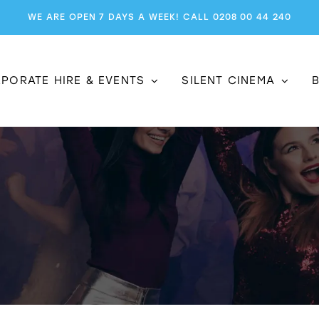
WE ARE OPEN 7 DAYS A WEEK! CALL 0208 00 44 240
PORATE HIRE & EVENTS
SILENT CINEMA