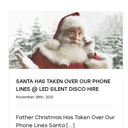
SANTA HAS TAKEN OVER OUR PHONE
LINES @ LED SILENT DISCO HIRE
November 28th, 2021
Father Christmas Has Taken Over Our
Phone Lines Santa [...]