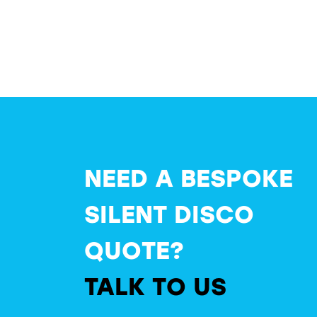
NEED A BESPOKE
SILENT DISCO
QUOTE?
TALK TO US