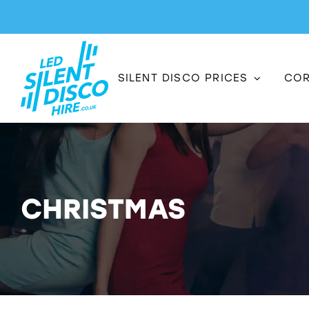
Skip
to
content
SILENT DISCO PRICES
COR
CHRISTMAS