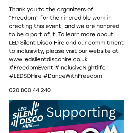
Thank you to the organizers of
“Freedom” for their incredible work in
creating this event, and we are honored
to be a part of it. To learn more about
LED Silent Disco Hire and our commitment
to inclusivity, please visit our website at
www.ledsilentdiscohire.co.uk
#FreedomEvent #InclusiveNightlife
#LEDSDHire #DanceWithFreedom
020 800 44 240