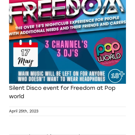
Silent Disco event for Freedom at Pop
world
April 25th, 2023