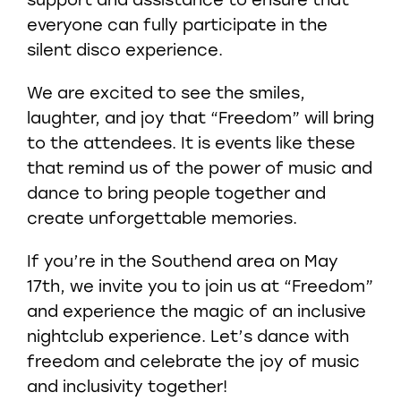
support and assistance to ensure that
everyone can fully participate in the
silent disco experience.
We are excited to see the smiles,
laughter, and joy that “Freedom” will bring
to the attendees. It is events like these
that remind us of the power of music and
dance to bring people together and
create unforgettable memories.
If you’re in the Southend area on May
17th, we invite you to join us at “Freedom”
and experience the magic of an inclusive
nightclub experience. Let’s dance with
freedom and celebrate the joy of music
and inclusivity together!