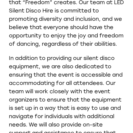
that “Freedom” creates. Our team at LED
Silent Disco Hire is committed to
promoting diversity and inclusion, and we
believe that everyone should have the
opportunity to enjoy the joy and freedom
of dancing, regardless of their abilities.
In addition to providing our silent disco
equipment, we are also dedicated to
ensuring that the event is accessible and
accommodating for all attendees. Our
team will work closely with the event
organizers to ensure that the equipment
is set up in a way that is easy to use and
navigate for individuals with additional
needs. We will also provide on-site