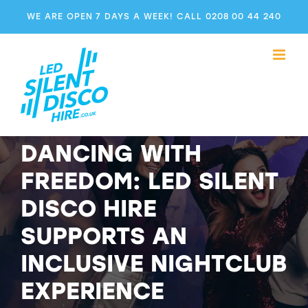
Skip
WE ARE OPEN 7 DAYS A WEEK! CALL 0208 00 44 240
to
content
DANCING WITH
FREEDOM: LED SILENT
DISCO HIRE
SUPPORTS AN
INCLUSIVE NIGHTCLUB
EXPERIENCE