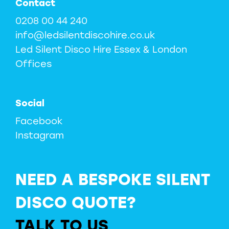
Contact
0208 00 44 240
info@ledsilentdiscohire.co.uk
Led Silent Disco Hire Essex & London
Offices
Social
Facebook
Instagram
NEED A BESPOKE SILENT
DISCO QUOTE?
TALK TO US