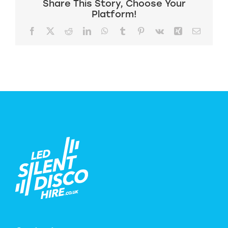
Share This Story, Choose Your
Platform!
Facebook
X
Reddit
LinkedIn
WhatsApp
Tumblr
Pinterest
Vk
Xing
Email