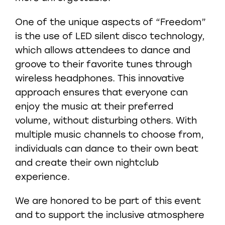
One of the unique aspects of “Freedom”
is the use of LED silent disco technology,
which allows attendees to dance and
groove to their favorite tunes through
wireless headphones. This innovative
approach ensures that everyone can
enjoy the music at their preferred
volume, without disturbing others. With
multiple music channels to choose from,
individuals can dance to their own beat
and create their own nightclub
experience.
We are honored to be part of this event
and to support the inclusive atmosphere