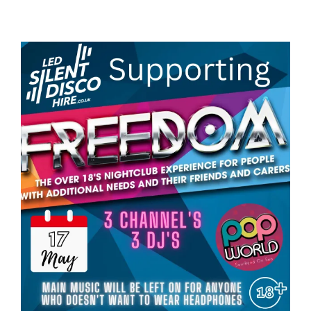
View
Larger
Image