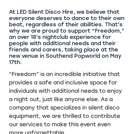
At LED Silent Disco Hire, we believe that
everyone deserves to dance to their own
beat, regardless of their abilities. That’s
why we are proud to support “Freedom,”
an over 18’s nightclub experience for
people with additional needs and their
friends and carers, taking place at the
new venue in Southend Popworld on May
17th.
“Freedom” is an incredible initiative that
provides a safe and inclusive space for
individuals with additional needs to enjoy
a night out, just like anyone else. As a
company that specializes in silent disco
equipment, we are thrilled to contribute
our services to make this event even
more unforgettable.